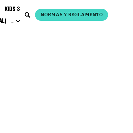
S 3
…
NORMAS Y REGLAMENTO