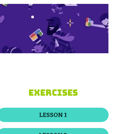
EXERCISES
LESSON 1
LESSON 2