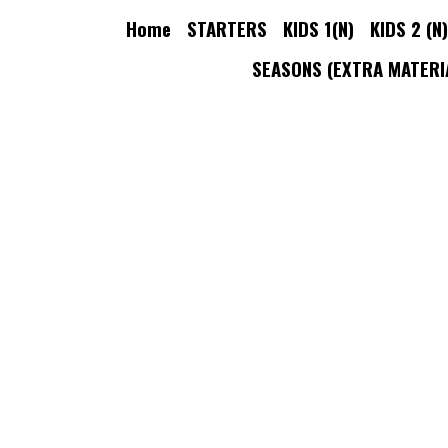
Home
STARTERS
KIDS 1(N)
KIDS 2 (N)
KID