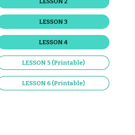
LESSON 3
LESSON 4
LESSON 5 (Printable)
LESSON 6 (Printable)