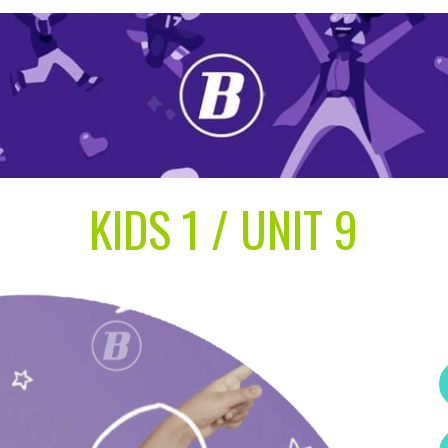
KIDS 1 / UNIT 9